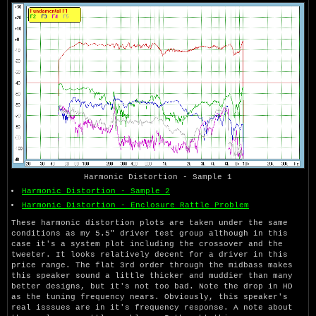
Harmonic Distortion - Sample 1
Harmonic Distortion - Sample 2
Harmonic Distortion - Enclosure Rattle Problem
These harmonic distortion plots are taken under the same
conditions as my 5.5" driver test group although in this
case it's a system plot including the crossover and the
tweeter. It looks relatively decent for a driver in this
price range. The flat 3rd order through the midbass makes
this speaker sound a little thicker and muddier than many
better designs, but it's not too bad. Note the drop in HD
as the tuning frequency nears. Obviously, this speaker's
real isssues are in it's frequency response. A note about