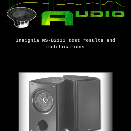
Insignia NS-B2111 test results and
modifications