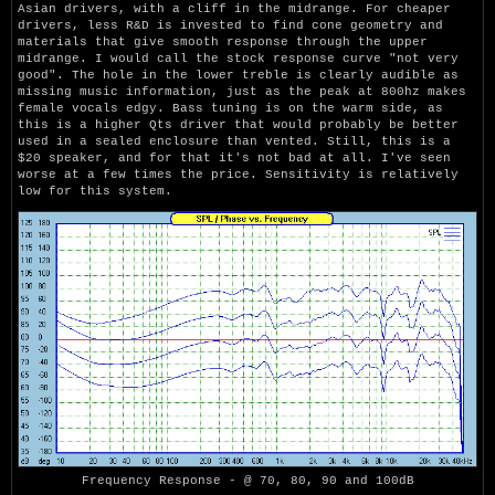
Asian drivers, with a cliff in the midrange. For cheaper
drivers, less R&D is invested to find cone geometry and
materials that give smooth response through the upper
midrange. I would call the stock response curve "not very
good". The hole in the lower treble is clearly audible as
missing music information, just as the peak at 800hz makes
female vocals edgy. Bass tuning is on the warm side, as
this is a higher Qts driver that would probably be better
used in a sealed enclosure than vented. Still, this is a
$20 speaker, and for that it's not bad at all. I've seen
worse at a few times the price. Sensitivity is relatively
low for this system.
Frequency Response - @ 70, 80, 90 and 100dB