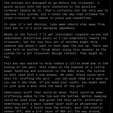
The notches are designed to go before the crossover. A
quick splice into the wire connected to the positive
terminal should do it. That's certainly not the only way to
improve this system, but I chose the way that allowed the
stock crossover to remain in place and unmodified.
In case it's not obvious, tube amps should stay away from
this due to it's wild swinging impedance.
Maybe in the future I'll get individual response curves and
individual distortion plots so I can completely rework the
crossover, but for now this set of notches might help
someone who doesn't want to even open the box up. There was
some talk on another forum about using this speaker as the
system for a DIY crossover design contest. That might be
fun.
This box was sealed to help reduce a little boom due to the
tuning of the port. This comes at the expense of a little
power handling and extension in the 60hz area. The system
is best used with a sub anyway. Oh yeah, black socks work
best for stuffing the port - you can push them in a ways so
you can't see them. If you need your socks, you might want
to just glue a disc onto the back of the port.
Additional stuff that could be done: There could be some
stiffening added to the top and the bottom. Better damping
could be used also, and given the thin walls, preferably
something with a mass loaded layer such as whispermat or
sonic barrier. I could toss the driver, peel the plastic
veneer off, add a 1/4" layer of MDF all the way around,