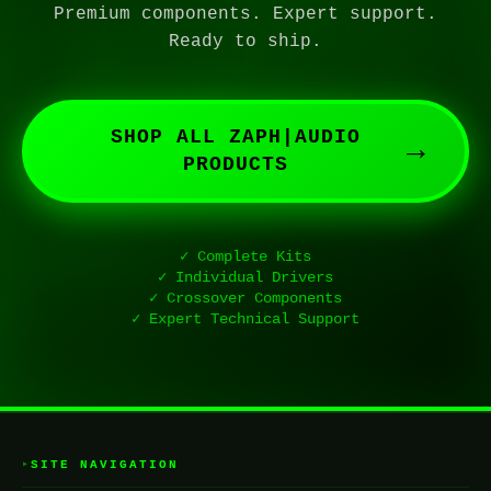
Premium components. Expert support.
Ready to ship.
SHOP ALL ZAPH|AUDIO
→
PRODUCTS
✓ Complete Kits
✓ Individual Drivers
✓ Crossover Components
✓ Expert Technical Support
SITE NAVIGATION
▸