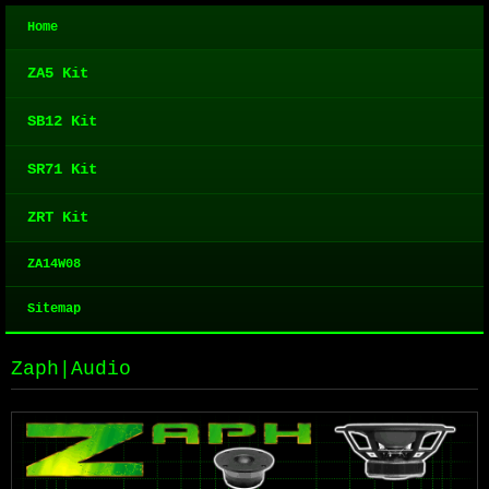
Home
ZA5 Kit
SB12 Kit
SR71 Kit
ZRT Kit
ZA14W08
Sitemap
Zaph|Audio