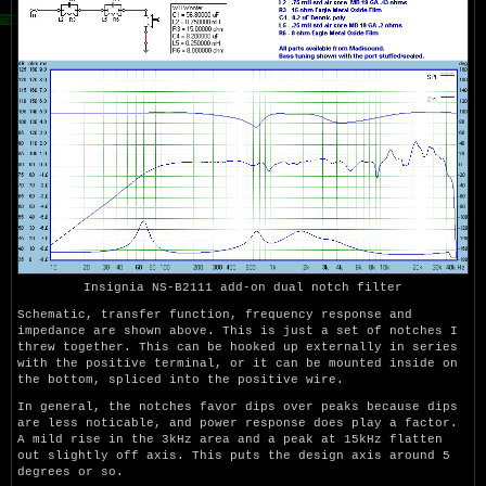
Insignia NS-B2111 add-on dual notch filter
Schematic, transfer function, frequency response and
impedance are shown above. This is just a set of notches I
threw together. This can be hooked up externally in series
with the positive terminal, or it can be mounted inside on
the bottom, spliced into the positive wire.
In general, the notches favor dips over peaks because dips
are less noticable, and power response does play a factor.
A mild rise in the 3kHz area and a peak at 15kHz flatten
out slightly off axis. This puts the design axis around 5
degrees or so.