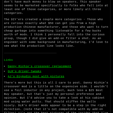
don't have much money to blow on speakers. This speaker
seems to be marketed specifically to folks who fall into at
least one of those categories, or more likely all three
categories.
The DIY'ers created a couple more categories - Those who
are curious exactly what $50 can get you from a high
production Chinese manufacturer, and those who want to turn
cheap garbage into something listenable for a few bucks
worth of mods. I think I personally fall into the curious
group, though I did give an add-on filter a shot. As an
engineer with some background in manufacturing, I'd love to
see what the production line looks like.
Links
Danny Richie's crossover replacement
DLR's driver tweaks
AJ's DiyAudio post with pictures
There's more but this is all I care to post. Danny Richie's
crossover mod is a little on the expensive side. I wouldn't
use a foil inductor in any project, much less a $25 Best
Buy speaker, but that's just my personal preference and
opinion. But I'd advise you to take a look at his cabinet
mod using water putty. That should stiffen the walls
nicely. DLR's driver mods appear to be a step in the right
direction. (note that it's not compatible with my add-on
filter) AJ's got the best pictures of the insides that I've