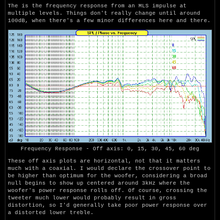
The is the frequency response from an MLS impulse at
multiple levels. Things don't really change until around
100dB, when there's a few minor differences here and there.
Frequency Response - Off axis: 0, 15, 30, 45, 60 deg
These off axis plots are horizontal, not that it matters
much with a coaxial. I would declare the crossover point to
be higher than optimum for the woofer, considering a broad
null begins to show up centered around 3kHz where the
woofer's power response rolls off. Of course, crossing the
tweeter much lower would probably result in gross
distortion, so I'd generally take poor power response over
a distorted lower treble.