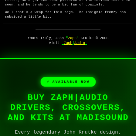
seen, and he tends to be a big fan of coaxials.
Well that's a wrap for this page. The Insignia frenzy has
subsided a little bit.
Yours Truly, John
"
Zaph
"
Krutke © 2006
Visit
-
Zaph
|
Audio
-
⚡ AVAILABLE NOW
BUY ZAPH|AUDIO
DRIVERS, CROSSOVERS,
AND KITS AT MADISOUND
Every legendary John Krutke design.