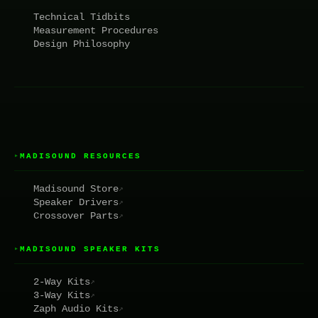
Technical Tidbits
Measurement Procedures
Design Philosophy
MADISOUND RESOURCES
▸
Madisound Store
↗
Speaker Drivers
↗
Crossover Parts
↗
MADISOUND SPEAKER KITS
▸
2-Way Kits
↗
3-Way Kits
↗
Zaph Audio Kits
↗