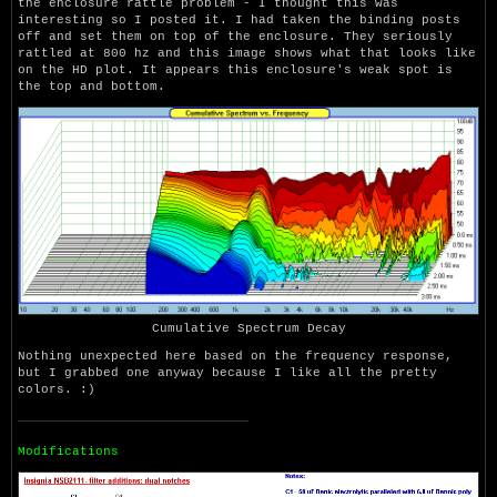
the enclosure rattle problem - I thought this was
interesting so I posted it. I had taken the binding posts
off and set them on top of the enclosure. They seriously
rattled at 800 hz and this image shows what that looks like
on the HD plot. It appears this enclosure's weak spot is
the top and bottom.
Cumulative Spectrum Decay
Nothing unexpected here based on the frequency response,
but I grabbed one anyway because I like all the pretty
colors. :)
Modifications