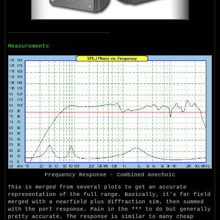
Measurements
Frequency Response - Combined Anechoic
This is merged from several plots to get an accurate
representation of the full range. Basically, it's far field
merged with a nearfield plus diffraction sim, then summed
with the port response. Pain in the *** to do but generally
pretty accurate. The response is similar to many cheap