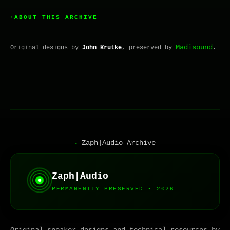
ABOUT THIS ARCHIVE
▸
Madisound
Original designs by
John Krutke
, preserved by
.
Zaph|Audio Archive
▸
Zaph|Audio
PERMANENTLY PRESERVED • 2026
Original speaker designs and technical resources by