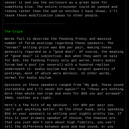
veneer it and use the enclosure as a great base for
something else. The entire crossover could be yanked and
redone rather than the add-on notches I have shown. I'll
leave these modification ideas to other people.
The Craze
Words fail to describe the feeding frenzy and massive
number of forum postings regarding these speakers. The
"normal" selling price was $50 per pair, making these
generally regarded as a "good deal". Of course, the meaning
of "good deal" is subjective. But when they went on sale
for $35, the feeding frenzy only got worse. Every audio
forum had a post (or several) with a hundred replies
underneath it. Audio Asylum had the largest quantity of
postings, most of which were moronic. In other words,
normal for Audio Asylum.
Opinions on these speakers ranged from "My god, These sound
incredible and I'll never DIY again!" to "These are nothing
more than white van crap and even for $50 you got screwed".
IMHO, niether are right.
Here's a few bits of my opinion - For $50 per pair you
can't get anything better. On the other hand, only spending
$50 on your speakers is setting your sights pretty low. If
this is your primary speaker of choice, the chances are
that you just don't care about high fidelity, you can't
tell the difference between good and bad sound, or you