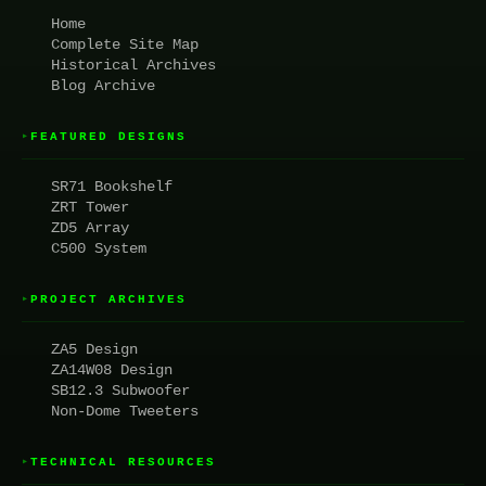
Home
Complete Site Map
Historical Archives
Blog Archive
FEATURED DESIGNS
▸
SR71 Bookshelf
ZRT Tower
ZD5 Array
C500 System
PROJECT ARCHIVES
▸
ZA5 Design
ZA14W08 Design
SB12.3 Subwoofer
Non-Dome Tweeters
TECHNICAL RESOURCES
▸