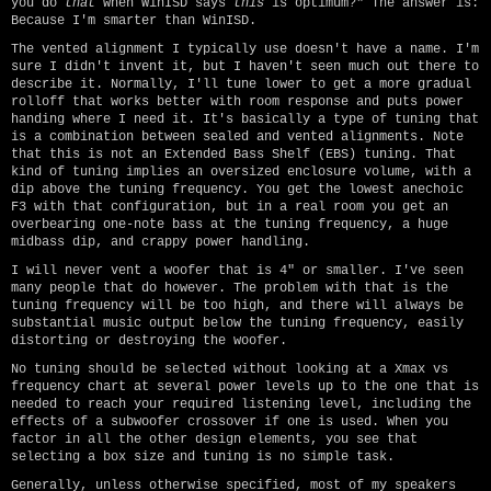
you do
that
when WinISD says
this
is optimum?" The answer is:
Because I'm smarter than WinISD.
The vented alignment I typically use doesn't have a name. I'm
sure I didn't invent it, but I haven't seen much out there to
describe it. Normally, I'll tune lower to get a more gradual
rolloff that works better with room response and puts power
handing where I need it. It's basically a type of tuning that
is a combination between sealed and vented alignments. Note
that this is not an Extended Bass Shelf (EBS) tuning. That
kind of tuning implies an oversized enclosure volume, with a
dip above the tuning frequency. You get the lowest anechoic
F3 with that configuration, but in a real room you get an
overbearing one-note bass at the tuning frequency, a huge
midbass dip, and crappy power handling.
I will never vent a woofer that is 4" or smaller. I've seen
many people that do however. The problem with that is the
tuning frequency will be too high, and there will always be
substantial music output below the tuning frequency, easily
distorting or destroying the woofer.
No tuning should be selected without looking at a Xmax vs
frequency chart at several power levels up to the one that is
needed to reach your required listening level, including the
effects of a subwoofer crossover if one is used. When you
factor in all the other design elements, you see that
selecting a box size and tuning is no simple task.
Generally, unless otherwise specified, most of my speakers