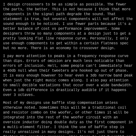
I design crossovers to be as simple as possible. The fewer
the parts, the better. This is
not
because I think that more
components in the signal path degrade the sound. That
statement is true, but several components will not affect the
sound enough to be noticed. I use fewer parts because it's a
better balance of cost vs performance improvement. Some
designers throw so many components at a design just to get a
pretty looking flat line response curve. Personally, I only
use enough components to get within a certain flatness spec
but no more. There is an economy to crossover design.
I pay more attention to peaks in a frequency response curve
than dips. Errors of omision are much less noticable than
errors of inclusion. Hell, some people can't immediately hear
a 40db null when their tweeters are hooked up out of phase.
It is easy enough however to hear even a 3db narrow band peak
when just the right music comes along. I also pay attention
to small decible variations that occur over a wide bandwidth.
Even a 1db difference is drastically audible if it happens
over 3 octaves.
Most of my designs use baffle step compensation unless
otherwise noted. Sometimes this will be a traditional coil
and resistor combo on the woofer, or other times it will be
integrated into the rest of the woofer circuit with an
oversize inductor doing double duty as the first component in
a multi-element filter. I think the use of baffle step is
really unrealized in many designs. It's not just there to