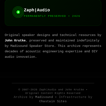
Zaph|Audio
PERMANENTLY PRESERVED • 2026
Original speaker designs and technical resources by
John Krutke
, preserved and maintained indefinitely
by Madisound Speaker Store. This archive represents
decades of acoustic engineering expertise and DIY
audio innovation.
© 2007-2026 Zaph|Audio and John Krutke •
Original Content Rights Reserved
Archive by
Madisound
• Infrastructure by
Chastain Sites