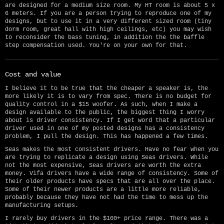
are designed for a medium size room. My HT room is about 5 x
6 meters. If you are a person trying to reproduce one of my
designs, but to use it in a very different sized room (tiny
dorm room, great hall with high ceilings, etc) you may wish
to reconsider the bass tuning, in addition the the baffle
step compensation used. You're on your own for that.
Cost and value
I believe it to be true that the cheaper a speaker is, the
more likely it is to vary from spec. There is no budget for
quality control in a $15 woofer. As such, when I make a
design available to the public, the biggest thing I worry
about is driver consistency. If I get word that a particular
driver used in one of my posted designs has a consistency
problem, I pull the design. This has happened a few times.
Seas makes the most consistent drivers. Have no fear when you
are trying to replicate a design using Seas drivers. While
not the most expensive, Seas drivers are worth the extra
money. Vifa drivers have a wide range of consistency. Some of
their older products have specs that are all over the place.
Some of their newer products are a little more reliable,
probably because they have not had the time to mess up the
manufacturing setups.
I rarely buy drivers in the $100+ price range. There was a