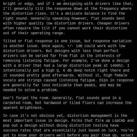
bright or edgy, and if I am designing with drivers like that,
I'll generally tilt the response down at the frequency where
the distortion rises. It's a delicate balance to find the
right sound. Generally speaking however, flat sounds best
with higher quality low distortion drivers. Cheaper drivers
often require the tilt if you cannot work their distortion
out of their operating range.
Tilted or flat response is one issue, but response variation
is another issue. Once again, +/- 1dB could work with low
distortion drivers. But designs with less than perfect
drivers can be varied far from flat in the interests of
removing listening fatigue. For example, I've done a design
with a driver that had a large distortion peak at 1400hz. I
intentionally put a high Q, 6 db deep notch right there and
it sounded pretty good afterwards. Without it, high female
vocals and strings caused listening fatigue. Dips in response
are generally far less noticable than peaks, and may be
needed to solve a problem.
Don't forget the room. Generally, flat sounds good in a
carpeted room, but hardwood or tiled floors can increase the
aparent brightness.
In case it's not obvious yet, distortion management is the
most important issue in design. Folks that fire up LspCAD and
pop out a design without doing distortion testing have
success rates that are essentially just based on luck. You've
got to know your drivers well before you pair them up, select