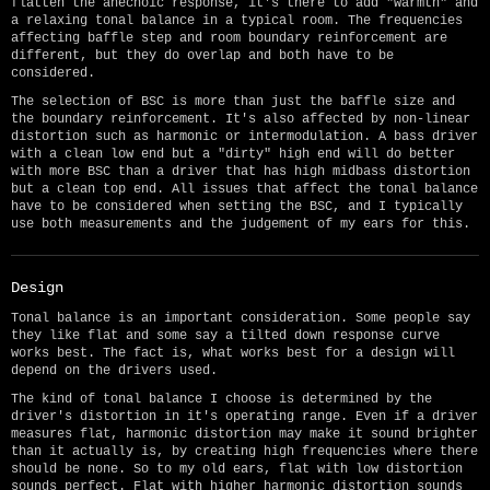
flatten the anechoic response, it's there to add "warmth" and
a relaxing tonal balance in a typical room. The frequencies
affecting baffle step and room boundary reinforcement are
different, but they do overlap and both have to be
considered.
The selection of BSC is more than just the baffle size and
the boundary reinforcement. It's also affected by non-linear
distortion such as harmonic or intermodulation. A bass driver
with a clean low end but a "dirty" high end will do better
with more BSC than a driver that has high midbass distortion
but a clean top end. All issues that affect the tonal balance
have to be considered when setting the BSC, and I typically
use both measurements and the judgement of my ears for this.
Design
Tonal balance is an important consideration. Some people say
they like flat and some say a tilted down response curve
works best. The fact is, what works best for a design will
depend on the drivers used.
The kind of tonal balance I choose is determined by the
driver's distortion in it's operating range. Even if a driver
measures flat, harmonic distortion may make it sound brighter
than it actually is, by creating high frequencies where there
should be none. So to my old ears, flat with low distortion
sounds perfect. Flat with higher harmonic distortion sounds