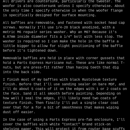
All drivers are countersunk, particularly the tweeter. The
woofer is also countersunk unless I specify otherwise. About
the only time I specify otherwise is when the woofer flange
is specifically designed for surface mounting.
All baffles are removable, and fastened with socket head cap
screws. Normally I'll use 1/4-20 black anodized, with a
metric M6 regualr series washer. Why an M6? Because it's
6.87mm inside diameter fits a 1/4" bolt with less slop. The
washer is required so I can make the hole in the baffle a
little bigger to allow for slight positioning of the baffle
before it's tightened down.
Removable baffles are held in place with corner gussets that
hold a Parts Express Hurricane nut. These are like normal T-
nuts, but are press-fit rather than having teeth that dig
into the back side.
I finish most of my baffles with black Rustoleum texture
finish. Before that I'll use sanding sealer on bare MDF, and
I'll do about 5 coats of it on the edges with 1 or 2 coats on
the face. Sand it all smooth before painting. Depending on
how well I seal the edges, I'll likely need two coats of
texture finish. Then finally I'll put a single clear coat
over that for a for a bit of smoothness that makes wiping
dust off easier.
In the case of using a Parts Express pre-fab enclosure, I'll
cover the baffles with white "Contact" brand stick-on
shelving paper. This will protect it from router base scuffs