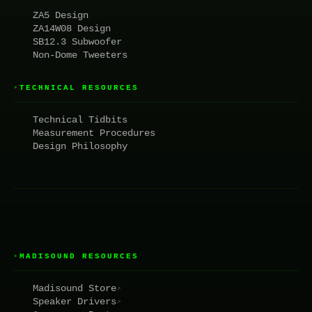
ZA5 Design
ZA14W08 Design
SB12.3 Subwoofer
Non-Dome Tweeters
TECHNICAL RESOURCES
▸
Technical Tidbits
Measurement Procedures
Design Philosophy
MADISOUND RESOURCES
▸
Madisound Store
↗
Speaker Drivers
↗