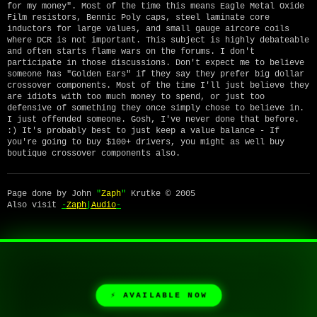
for my money". Most of the time this means Eagle Metal Oxide
Film resistors, Bennic Poly caps, steel laminate core
inductors for large values, and small gauge aircore coils
where DCR is not important. This subject is highly debateable
and often starts flame wars on the forums. I don't
participate in those discussions. Don't expect me to believe
someone has "Golden Ears" if they say they prefer big dollar
crossover components. Most of the time I'll just believe they
are idiots with too much money to spend, or just too
defensive of something they once simply chose to believe in.
I just offended someone. Gosh, I've never done that before.
:) It's probably best to just keep a value balance - If
you're going to buy $100+ drivers, you might as well buy
boutique crossover components also.
Page done by John
"
Zaph
"
Krutke © 2005
Also visit
-
Zaph
|
Audio
-
⚡ AVAILABLE NOW