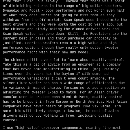
time that I did, but slowly I learned that there was a point
of diminishing returns in the range of big dollar speakers.
Dynaudio and Focal - poor performers and not worth even half
of what they cost. We're not going to miss them as they
withdraw from the DIY market. Scan-Speak does indeed make the
best drivers and they were worth the cost 10 years ago, but
the Chinese are slowly making the cloned drivers work and
Scan-Speak value has gone down. Still, the Revelators are the
current best in class and their purchase can probably be
justified. Peerless woofers remain a high value and high
performace option, though they really only gotten tweeter
performance right with their new HDS model.
The Chinese still have a lot to learn about quality control.
Take this as a bit of advice from an engineer at a company
that has moved some manufacturing to China. (me) How many
times over the years has the Dayton 1" silk dome had
performance variations? I can't even count anymore. The
Silver Flute woofer has has a wide range of efficiencies due
to variance in magnet charge, forcing me to add a section on
adjusting the tweeter L-pad to match. For an Asian driver
manufacturer to produce consistent drivers, quality control
has to be brought in from Europe or North America. Most Asian
companies have never heard of programs like Six Sigma. I'm
sure this will slowly change. Likewise, the cost of Asian
drivers will go up. Nothing is free, including quality
control.
I use "high value" crossover components, meaning "the most