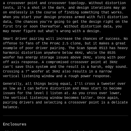
a crossover point and crossover topology. Without distortion
tests, it's a shot in the dark, and design iterations may go
on endlessly in the course of finding something that works.
When you start your design process armed with full distortion
data, the chances you're going to get the design right on the
first try or soon thereafter. Without distortion data, you
may never figure out what's wrong with a design.
Smart driver pairing will increase the chances of success. No
offense to fans of the ProAc 2.5 clone, but it makes a great
example of poor driver pairing. The Scan Speak 8513 has heavy
harmonic distortion anywhere below 4kHz, while the 8535
woofer has energy storage issues above 2kHz, along with poor
off axis response. A compromised crossover point at 3kHz
can't save this system and the result is a harsh, edgy sound.
Crossing a 7" woofer at 3kHz also results in a narrow
vertical listening window and a rough power response.
Generally, all things being equal, I'll cross a tweeter over
as low as I can before distortion and Xmax start to become
issues for the level I listen at. As you cross over lower,
the vertical listening window becomes taller. Once again,
pairing drivers and selecting a crossover point is a delicate
balance.
Enclosures