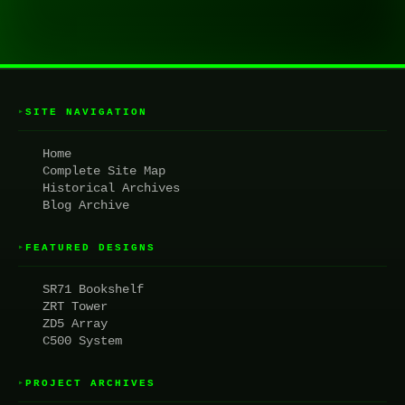
SITE NAVIGATION
▸
Home
Complete Site Map
Historical Archives
Blog Archive
FEATURED DESIGNS
▸
SR71 Bookshelf
ZRT Tower
ZD5 Array
C500 System
PROJECT ARCHIVES
▸