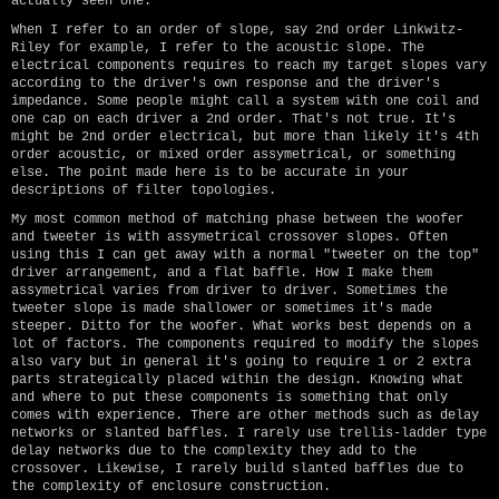
actually seen one.
When I refer to an order of slope, say 2nd order Linkwitz-
Riley for example, I refer to the acoustic slope. The
electrical components requires to reach my target slopes vary
according to the driver's own response and the driver's
impedance. Some people might call a system with one coil and
one cap on each driver a 2nd order. That's not true. It's
might be 2nd order electrical, but more than likely it's 4th
order acoustic, or mixed order assymetrical, or something
else. The point made here is to be accurate in your
descriptions of filter topologies.
My most common method of matching phase between the woofer
and tweeter is with assymetrical crossover slopes. Often
using this I can get away with a normal "tweeter on the top"
driver arrangement, and a flat baffle. How I make them
assymetrical varies from driver to driver. Sometimes the
tweeter slope is made shallower or sometimes it's made
steeper. Ditto for the woofer. What works best depends on a
lot of factors. The components required to modify the slopes
also vary but in general it's going to require 1 or 2 extra
parts strategically placed within the design. Knowing what
and where to put these components is something that only
comes with experience. There are other methods such as delay
networks or slanted baffles. I rarely use trellis-ladder type
delay networks due to the complexity they add to the
crossover. Likewise, I rarely build slanted baffles due to
the complexity of enclosure construction.