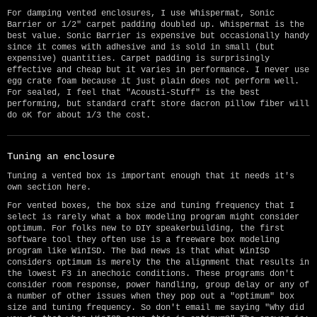
For damping vented enclosures, I use Whispermat, Sonic
Barrier or 1/2" carpet padding doubled up. Whispermat is the
best value. Sonic Barrier is expensive but occasionally handy
since it comes with adhesive and is sold in small (but
expensive) quantities. Carpet padding is surprisingly
effective and cheap but it varies in performance. I never use
egg crate foam because it just plain does not perform well.
For sealed, I feel that "Acousti-Stuff" is the best
performing, but standard craft store dacron pillow fiber will
do oK for about 1/3 the cost.
Tuning an enclosure
Tuning a vented box is important enough that it needs it's
own section here.
For vented boxes, the box size and tuning frequency that I
select is rarely what a box modeling program might consider
optimum. For folks new to DIY speakerbuilding, the first
software tool they often use is a freeware box modeling
program like WinISD. The bad news is that what WinISD
considers optimum is merely the the alignment that results in
the lowest F3 in anechoic conditions. These programs don't
consider room response, power handling, group delay or any of
a number of other issues when they pop out a "optimum" box
size and tuning frequency. So don't email me saying "Why did