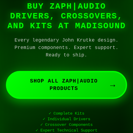
BUY ZAPH|AUDIO
DRIVERS, CROSSOVERS,
AND KITS AT MADISOUND
Every legendary John Krutke design.
Premium components. Expert support.
Ready to ship.
SHOP ALL ZAPH|AUDIO
→
PRODUCTS
✓ Complete Kits
✓ Individual Drivers
✓ Crossover Components
✓ Expert Technical Support