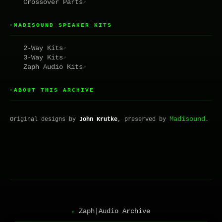
Crossover Parts
↗
MADISOUND SPEAKER KITS
▸
2-Way Kits
↗
3-Way Kits
↗
Zaph Audio Kits
↗
ABOUT THIS ARCHIVE
▸
Madisound
Original designs by
John Krutke
, preserved by
.
Zaph|Audio Archive
▸