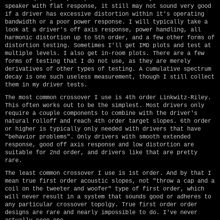
speaker with flat response, it still may not sound very good
if a driver has excessive distortion within it's operating
bandwidth or a poor power response. I will typically take a
look at a driver's off axis response, power handling, all
harmonic distortion up to 5th order, and a few other forms of
distortion testing. Sometimes I'll get IMD plots and test at
multiple levels. I also get in-room plots. There are a few
forms of testing that I do not use, as they are merely
derivatives of other types of testing. A cumulative spectrum
decay is one such useless measurement, though I still collect
them in my driver tests.
The most common crossover I use is 4th order Linkwitz-Riley.
This often works out to be the simplest. Most drivers only
require a couple components to combine with the driver's
natural rolloff and reach 4th order target slopes. 6th order
or higher is typically only needed with drivers that have
"behavior problems". Only drivers with smooth extended
response, good off axis response and low distortion are
suitable for 2nd order, and drivers like that are pretty
rare.
The least common crossover I use is 1st order. And by that I
mean true first order acoustic slopes, not "throw a cap and a
coil on the tweeter and woofer" type of first order, which
will never result in a system that sounds good or adheres to
any particular crossover topolgy. True first order order
designs are rare and nearly impossible to do. I've never