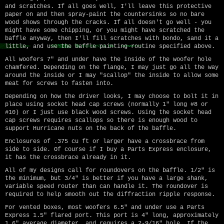
and scratches. If all goes well, I'll leave this protective
paper on and then spray-paint the countersinks so no bare
wood shows through the cracks. If all doesn't go well - you
might have some chipping, or you might have scratched the
baffle anyway, then I'll fill scratches with bondo, sand it a
little, and use the baffle painting routine specified above.
All woofers 7" and under have the inside of the woofer hole
chamfered. Depending on the flange, I may just go all the way
around the inside or I may "scallop" the inside to allow some
meat for screws to fasten into.
Depending on how the driver looks, I may choose to bolt it in
place using socket head cap screws (normally 1" long #8 or
#10) or I just use black wood screws. Using the socket head
cap screws requires scallops so there is enough wood to
support Hurricane nuts on the back of the baffle.
Enclosures of .375 cu ft or larger have a crossbrace from
side to side. Of course if I buy a Parts Express enclosure,
it has the crossbrace already in it.
All of my designs call for roundovers on the baffle. 1/2" is
the minimum, but 3/4" is better if you have a large shank,
variable speed router than can handle it. The roundover is
required to help smooth out the diffraction ripple response.
For vented boxes, most woofers 6.5" and under use a Parts
Express 1.5" flared port. This port is 4" long, approximately
1.6" average diameter, and requires a 2-9/16" hole. If the