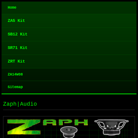
Home
ZA5 Kit
SB12 Kit
SR71 Kit
ZRT Kit
ZA14W08
Sitemap
Zaph|Audio