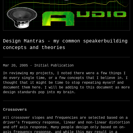
Design Mantras - my common speakerbuilding
concepts and theories
Mar 20, 2005 - Initial Publication
In reviewing my projects, I noted there were a few things I
do every single time, or a few concepts that I believe in. I
thought that it might be time to stop repeating myself and
document them here. I will be adding to this document as more
design standards pop into my brain.
Crossovers
All crossover slopes and frequencies are selected based on a
driver's frequency response, linear and non-linear distortion
and off axis response. Many people design only based on on-
axis frequency response, and while this may result in a