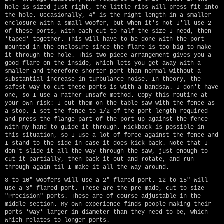
hole is sized just right, the little ribs will press fit into
the hole. Occasionally, 4" is the right length in a smaller
enclosure with a small woofer, but when it's not I'll use 2
of these ports, with each cut to half the size I need, then
*taped* together. This will have to be done with the port
mounted in the enclosure since the flare is too big to make
it through the hole. This two piece arrangement gives you a
good flare on the inside, which lets you get away with a
smaller and therefore shorter port than normal without a
substantial increase in turbulance noise. In theory, the
safest way to cut these ports is with a bandsaw. I don't have
one, so I use a rather unsafe method. Copy this routine at
your own risk: I cut them on the table saw with the fence as
a stop. I set the fence to 1/2 of the port length required
and press the flange part of the port up against the fence
with my hand to guide it through. Kickback is possible in
this situation, so I use a lot of force against the fence and
I stand to the side in case it does kick back. Note that I
don't slide it all the way through the saw, just enough to
cut it partially, then back it out and rotate, and run
through again til I make it all the way around.
8 to 10" woofers will use a 2" flared port. 12 to 15" will
use a 3" flared port. These are the pre-made, cut to size
"Precision" ports. These are of course adjustable in the
middle section. My own experience finds people making their
ports *way* larger in diameter than they need to be, which
which relates to longer ports.