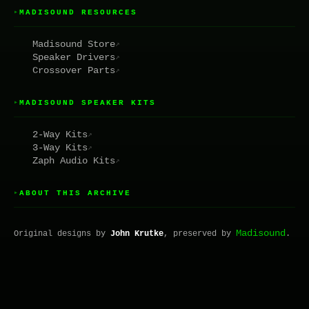
MADISOUND RESOURCES
▸
Madisound Store
↗
Speaker Drivers
↗
Crossover Parts
↗
MADISOUND SPEAKER KITS
▸
2-Way Kits
↗
3-Way Kits
↗
Zaph Audio Kits
↗
ABOUT THIS ARCHIVE
▸
Madisound
Original designs by
John Krutke
, preserved by
.