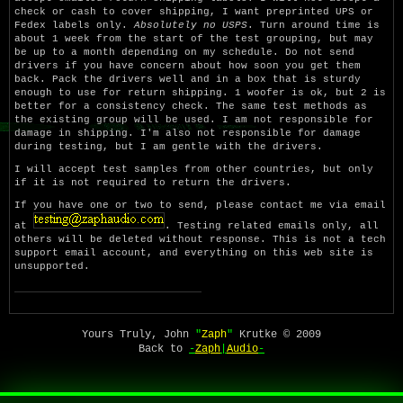
check or cash to cover shipping, I want preprinted UPS or
Fedex labels only.
Absolutely no USPS
. Turn around time is
about 1 week from the start of the test grouping, but may
be up to a month depending on my schedule. Do not send
drivers if you have concern about how soon you get them
back. Pack the drivers well and in a box that is sturdy
enough to use for return shipping. 1 woofer is ok, but 2 is
better for a consistency check. The same test methods as
the existing group will be used. I am not responsible for
damage in shipping. I'm also not responsible for damage
during testing, but I am gentle with the drivers.
I will accept test samples from other countries, but only
if it is not required to return the drivers.
If you have one or two to send, please contact me via email
at
. Testing related emails only, all
others will be deleted without response. This is not a tech
support email account, and everything on this web site is
unsupported.
Yours Truly, John
"
Zaph
"
Krutke © 2009
Back to
-
Zaph
|
Audio
-