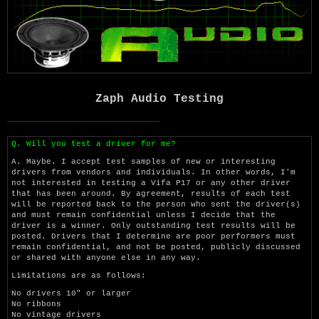
Zaph Audio Testing
Q. Will you test a driver for me?
A. Maybe. I accept test samples of new or interesting
drivers from vendors and individuals. In other words, I'm
not interested in testing a Vifa P17 or any other driver
that has been around. By agreement, results of each test
will be reported back to the person who sent the driver(s)
and must remain confidential unless I decide that the
driver is a winner. Only outstanding test results will be
posted. Drivers that I determine are poor performers must
remain confidential, and not be posted, publicly discussed
or shared with anyone else in any way.
Limitations are as follows:
No drivers 10" or larger
No ribbons
No vintage drivers