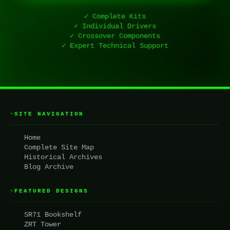
✓ Complete Kits
✓ Individual Drivers
✓ Crossover Components
✓ Expert Technical Support
SITE NAVIGATION
▸
Home
Complete Site Map
Historical Archives
Blog Archive
FEATURED DESIGNS
▸
SR71 Bookshelf
ZRT Tower