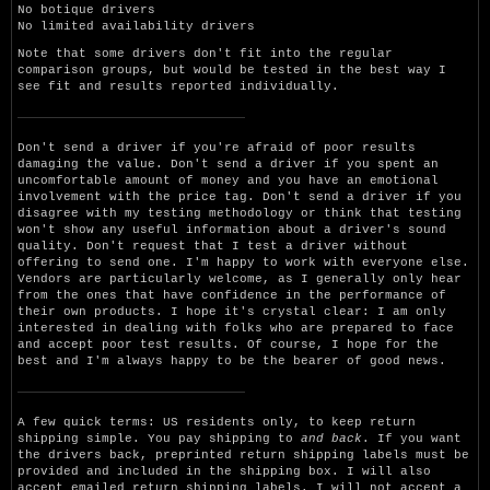
No botique drivers
No limited availability drivers
Note that some drivers don't fit into the regular
comparison groups, but would be tested in the best way I
see fit and results reported individually.
Don't send a driver if you're afraid of poor results
damaging the value. Don't send a driver if you spent an
uncomfortable amount of money and you have an emotional
involvement with the price tag. Don't send a driver if you
disagree with my testing methodology or think that testing
won't show any useful information about a driver's sound
quality. Don't request that I test a driver without
offering to send one. I'm happy to work with everyone else.
Vendors are particularly welcome, as I generally only hear
from the ones that have confidence in the performance of
their own products. I hope it's crystal clear: I am only
interested in dealing with folks who are prepared to face
and accept poor test results. Of course, I hope for the
best and I'm always happy to be the bearer of good news.
A few quick terms: US residents only, to keep return
shipping simple. You pay shipping to
and back
. If you want
the drivers back, preprinted return shipping labels must be
provided and included in the shipping box. I will also
accept emailed return shipping labels. I will not accept a