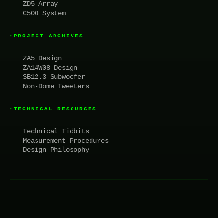
ZD5 Array
C500 System
PROJECT ARCHIVES
▸
ZA5 Design
ZA14W08 Design
SB12.3 Subwoofer
Non-Dome Tweeters
TECHNICAL RESOURCES
▸
Technical Tidbits
Measurement Procedures
Design Philosophy