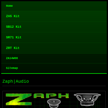
Home
ZA5 Kit
SB12 Kit
SR71 Kit
ZRT Kit
ZA14W08
Sitemap
Zaph|Audio