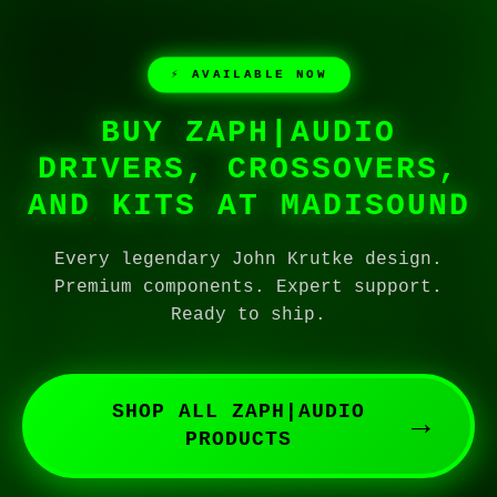
⚡ AVAILABLE NOW
BUY ZAPH|AUDIO
DRIVERS, CROSSOVERS,
AND KITS AT MADISOUND
Every legendary John Krutke design.
Premium components. Expert support.
Ready to ship.
SHOP ALL ZAPH|AUDIO
→
PRODUCTS