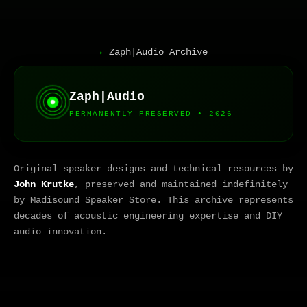
Zaph|Audio Archive
▸
Zaph|Audio
PERMANENTLY PRESERVED • 2026
Original speaker designs and technical resources by
John Krutke
, preserved and maintained indefinitely
by Madisound Speaker Store. This archive represents
decades of acoustic engineering expertise and DIY
audio innovation.