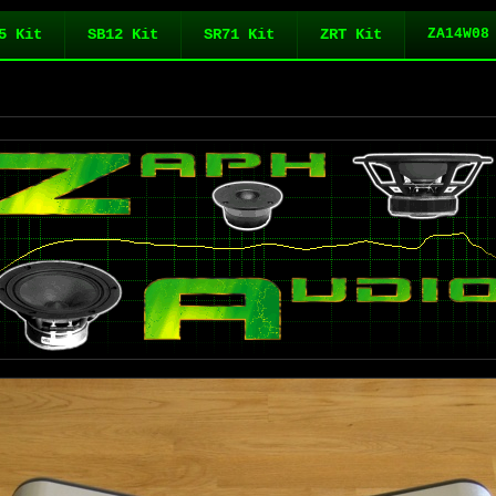
5 Kit
SB12 Kit
SR71 Kit
ZRT Kit
ZA14W08