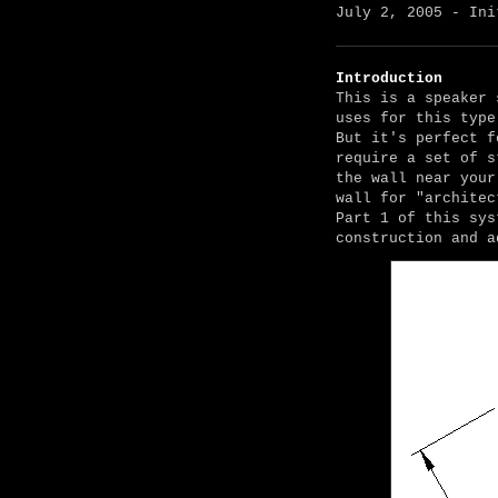
July 2, 2005 - Ini
Introduction
This is a speaker 
uses for this type
But it's perfect f
require a set of s
the wall near your
wall for "architec
Part 1 of this sys
construction and a