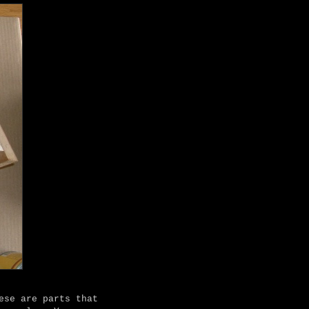
ese are parts that