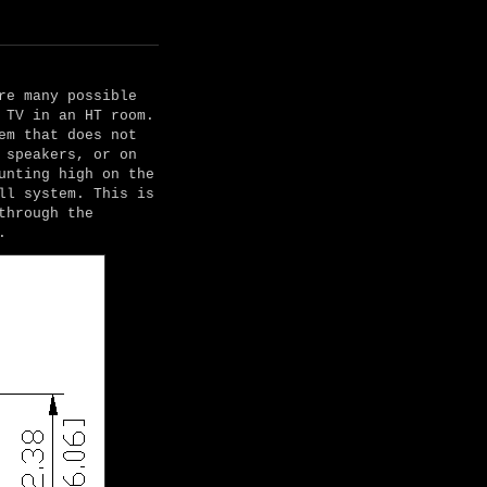
re many possible
 TV in an HT room.
em that does not
 speakers, or on
unting high on the
ll system. This is
through the
.