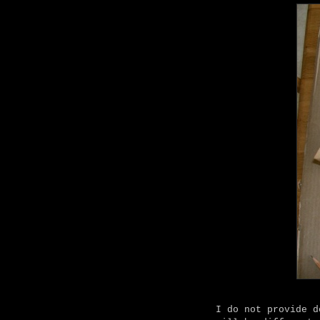
I do not provide d