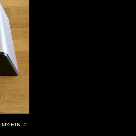
 ND20TB-4