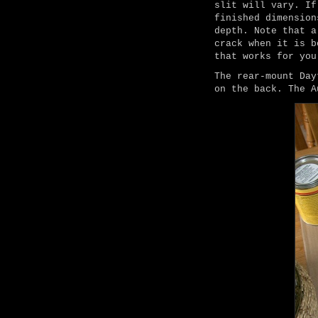
slit will vary. If
finished dimension
depth. Note that a
crack when it is b
that works for you
The rear-mount Day
on the back. The A