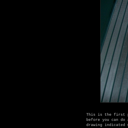
This is the first 
before you can do 
drawing indicated 