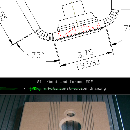
Slit/bent and formed MDF
[PDF]
- Full construction drawing