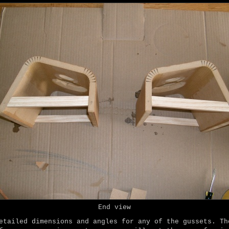
End view
etailed dimensions and angles for any of the gussets. Th