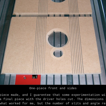
One-piece front and sides
piece made, and I guarentee that some experimentation wi
a final piece with the driver holes cut. The dimensions 
what worked for me, but the number of slits and angle re