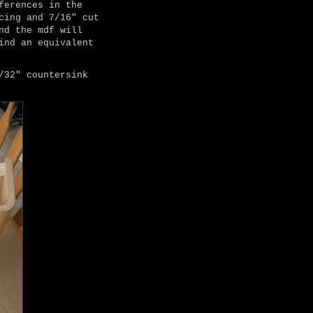
ferences in the
cing and 7/16" cut
nd the mdf will
ind an equivalent
/32" countersink