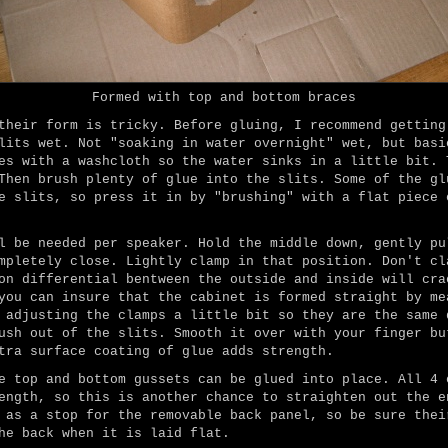
Formed with top and bottom braces
their form is tricky. Before gluing, I recommend getting
lits wet. Not "soaking in water overnight" wet, but basi
es with a washcloth so the water sinks in a little bit. 
Then brush plenty of glue into the slits. Some of the gl
e slits, so press it in by "brushing" with a flat piece 
l be needed per speaker. Hold the middle down, gently pu
mpletely close. Lightly clamp in that position. Don't cl
on differential bentween the outside and inside will cra
you can insure that the cabinet is formed straight by me
 adjusting the clamps a little bit so they are the same 
ush out of the slits. Smooth it over with your finger bu
tra surface coating of glue adds strength.
e top and bottom gussets can be glued into place. All 4 
ength, so this is another chance to straighten out the e
 as a stop for the removable back panel, so be sure thei
he back when it is laid flat.