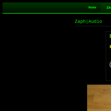
Home
ZA
Zaph|Audio