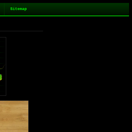
Sitemap