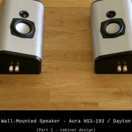
 Wall-Mounted Speaker - Aura NS3-193 / Dayton
(Part 1 - cabinet design)