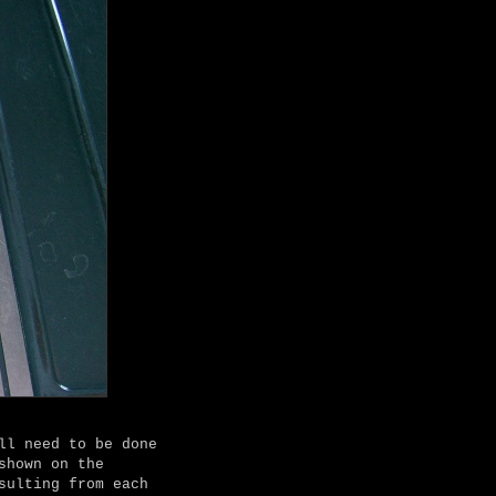
ll need to be done
shown on the
sulting from each