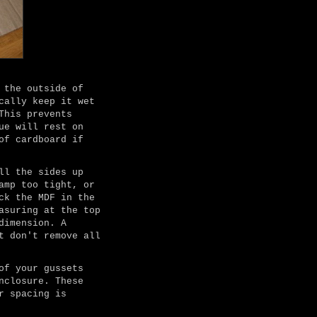
 the outside of
cally keep it wet
This prevents
ue will rest on
of cardboard if
ll the sides up
amp too tight, or
ck the MDF in the
asuring at the top
dimension. A
t don't remove all
of your gussets
nclosure. These
r spacing is