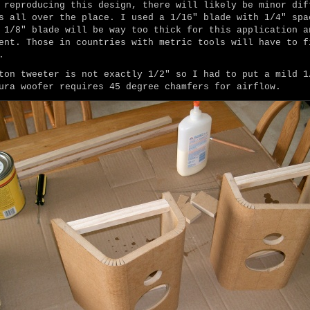
 reproducing this design, there will likely be minor dif
s all over the place. I used a 1/16" blade with 1/4" spa
 1/8" blade will be way too thick for this application a
ent. Those in countries with metric tools will have to f
.
ton tweeter is not exactly 1/2" so I had to put a mild 1
ura woofer requires 45 degree chamfers for airflow.