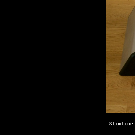
Slimline