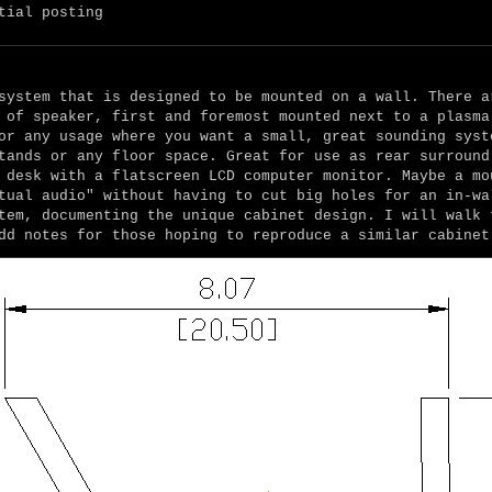
tial posting
system that is designed to be mounted on a wall. There a
 of speaker, first and foremost mounted next to a plasma
or any usage where you want a small, great sounding syst
tands or any floor space. Great for use as rear surround
 desk with a flatscreen LCD computer monitor. Maybe a mo
tual audio" without having to cut big holes for an in-wa
tem, documenting the unique cabinet design. I will walk 
dd notes for those hoping to reproduce a similar cabinet