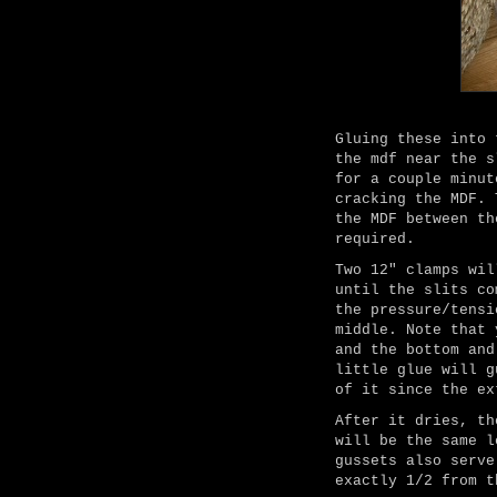
Gluing these into 
the mdf near the s
for a couple minut
cracking the MDF. 
the MDF between th
required.
Two 12" clamps wil
until the slits co
the pressure/tensi
middle. Note that 
and the bottom and
little glue will g
of it since the ex
After it dries, th
will be the same l
gussets also serve
exactly 1/2 from t